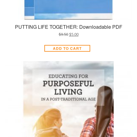
PUTTING LIFE TOGETHER: Downloadable PDF
$
9.50
$
5.00
ADD TO CART