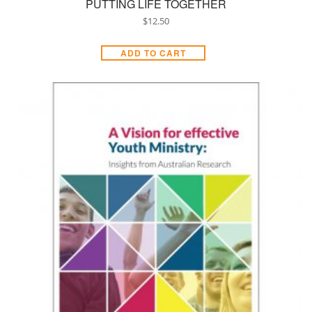
PUTTING LIFE TOGETHER
$
12.50
ADD TO CART