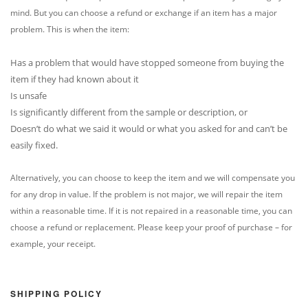
mind. But you can choose a refund or exchange if an item has a major
problem. This is when the item:
Has a problem that would have stopped someone from buying the
item if they had known about it
Is unsafe
Is significantly different from the sample or description, or
Doesn’t do what we said it would or what you asked for and can’t be
easily fixed.
Alternatively, you can choose to keep the item and we will compensate you
for any drop in value. If the problem is not major, we will repair the item
within a reasonable time. If it is not repaired in a reasonable time, you can
choose a refund or replacement. Please keep your proof of purchase – for
example, your receipt.
SHIPPING POLICY