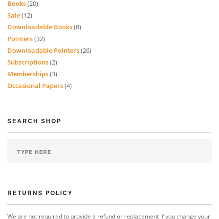
Books
(20)
Sale
(12)
Downloadable Books
(8)
Pointers
(32)
Downloadable Pointers
(26)
Subscriptions
(2)
Memberships
(3)
Occasional Papers
(4)
SEARCH SHOP
RETURNS POLICY
We are not required to provide a refund or replacement if you change your