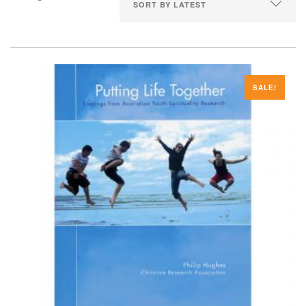
SALE!