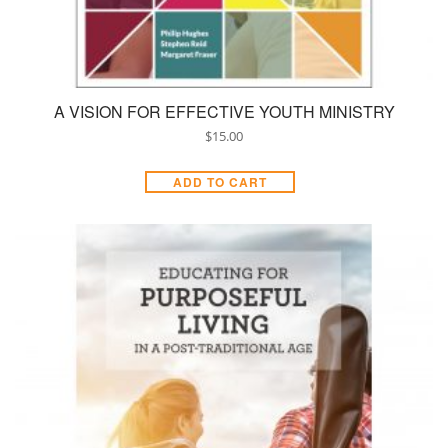
A VISION FOR EFFECTIVE YOUTH MINISTRY
$
15.00
ADD TO CART