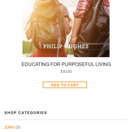
EDUCATING FOR PURPOSEFUL LIVING
$
30.00
ADD TO CART
SHOP CATEGORIES
JCMin
(3)