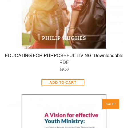
EDUCATING FOR PURPOSEFUL LIVING: Downloadable
PDF
$
9.50
ADD TO CART
SALE!