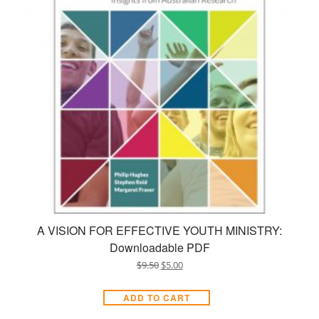
A VISION FOR EFFECTIVE YOUTH MINISTRY:
Downloadable PDF
$
9.50
$
5.00
ADD TO CART