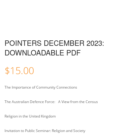
POINTERS DECEMBER 2023:
DOWNLOADABLE PDF
$
15.00
The Importance of Community Connections
The Australian Defence Force: A View from the Census
Religion in the United Kingdom
Invitation to Public Seminar: Religion and Society