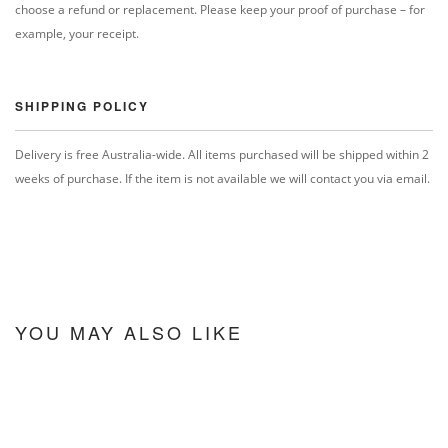
choose a refund or replacement. Please keep your proof of purchase – for
example, your receipt.
SHIPPING POLICY
Delivery is free Australia-wide. All items purchased will be shipped within 2
weeks of purchase. If the item is not available we will contact you via email.
YOU MAY ALSO LIKE