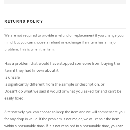
RETURNS POLICY
We are not required to provide a refund or replacement if you change your
mind. But you can choose a refund or exchange if an item has a major
problem. This is when the item:
Has a problem that would have stopped someone from buying the
item if they had known about it
Is unsafe
Is significantly different from the sample or description, or
Doesn’t do what we said it would or what you asked for and can’t be
easily fixed.
Alternatively, you can choose to keep the item and we will compensate you
for any drop in value. If the problem is not major, we will repair the item
within a reasonable time. If it is not repaired in a reasonable time, you can