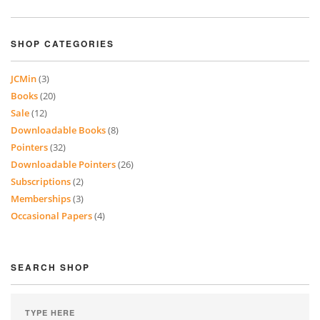
SHOP CATEGORIES
JCMin
(3)
Books
(20)
Sale
(12)
Downloadable Books
(8)
Pointers
(32)
Downloadable Pointers
(26)
Subscriptions
(2)
Memberships
(3)
Occasional Papers
(4)
SEARCH SHOP