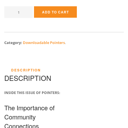
ADD TO CART
Category:
Downloadable Pointers
.
DESCRIPTION
DESCRIPTION
INSIDE THIS ISSUE OF POINTERS:
The Importance of
Community
Connections