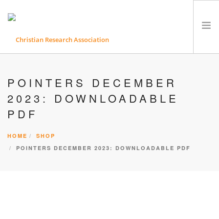
ABOUT CRA
POINTERS DECEMBER
ETHICS
2023: DOWNLOADABLE
PRODUCTS & SERVICES
PDF
RESEARCH MATERIALS
EVENTS & CONFERENCES
HOME
SHOP
CONTACT
POINTERS DECEMBER 2023: DOWNLOADABLE PDF
SEARCH SITE
SHOPPING CART