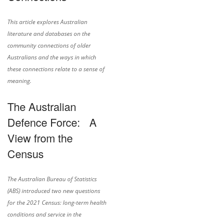
This article explores Australian
literature and databases on the
community connections of older
Australians and the ways in which
these connections relate to a sense of
meaning.
The Australian
Defence Force: A
View from the
Census
The Australian Bureau of Statistics
(ABS) introduced two new questions
for the 2021 Census: long-term health
conditions and service in the