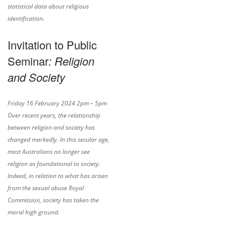
statistical data about religious
identification.
Invitation to Public
Seminar
: Religion
and Society
Friday 16 February 2024 2pm – 5pm
Over recent years, the relationship
between religion and society has
changed markedly. In this secular age,
most Australians no longer see
religion as foundational to society.
Indeed, in relation to what has arisen
from the sexual abuse Royal
Commission, society has taken the
moral high ground.