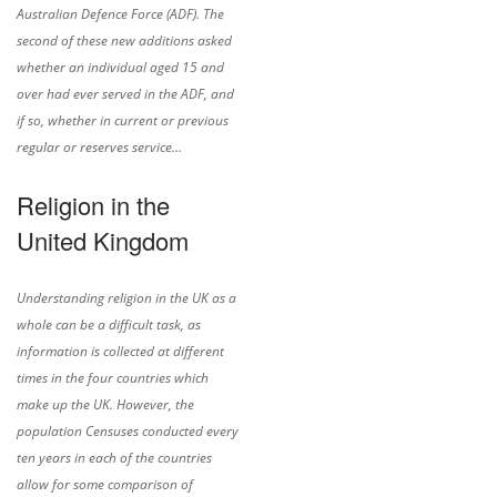
Australian Defence Force (ADF). The
second of these new additions asked
whether an individual aged 15 and
over had ever served in the ADF, and
if so, whether in current or previous
regular or reserves service…
Religion in the
United Kingdom
Understanding religion in the UK as a
whole can be a difficult task, as
information is collected at different
times in the four countries which
make up the UK. However, the
population Censuses conducted every
ten years in each of the countries
allow for some comparison of