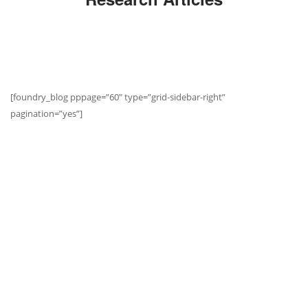
[foundry_blog pppage=”60″ type=”grid-sidebar-right”
pagination=”yes”]