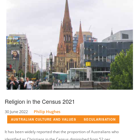
Religion in the Census 2021
30 June 2022
Philip Hughes
AUSTRALIAN CULTURE AND VALUES
SECULARISATION
It has been widely reported that the proportion of Australians who
identified as Christians in the Census diminished from 52 per...