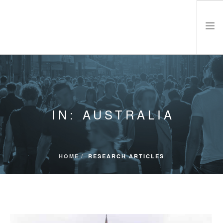
ABOUT CRA
ETHICS
PRODUCTS & SERVICES
IN: AUSTRALIA
RESEARCH MATERIALS
EVENTS & CONFERENCES
CONTACT
HOME
RESEARCH ARTICLES
SEARCH SITE
SHOPPING CART