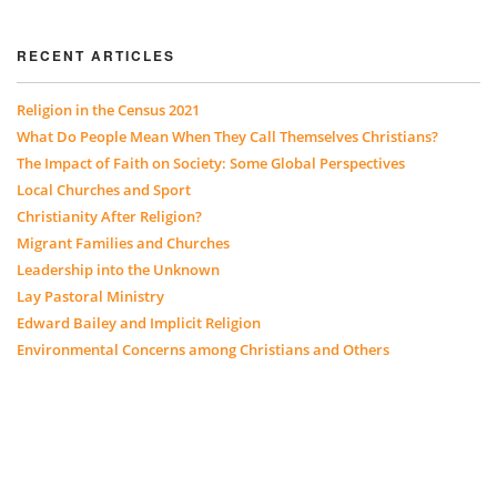
RECENT ARTICLES
Religion in the Census 2021
What Do People Mean When They Call Themselves Christians?
The Impact of Faith on Society: Some Global Perspectives
Local Churches and Sport
Christianity After Religion?
Migrant Families and Churches
Leadership into the Unknown
Lay Pastoral Ministry
Edward Bailey and Implicit Religion
Environmental Concerns among Christians and Others