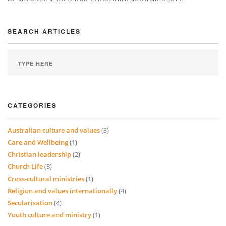
SEARCH ARTICLES
CATEGORIES
Australian culture and values
(3)
Care and Wellbeing
(1)
Christian leadership
(2)
Church Life
(3)
Cross-cultural ministries
(1)
Religion and values internationally
(4)
Secularisation
(4)
Youth culture and ministry
(1)